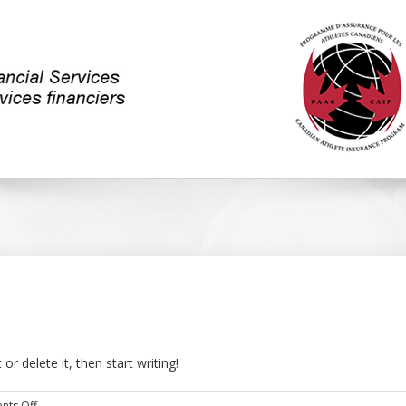
or delete it, then start writing!
on
ts Off