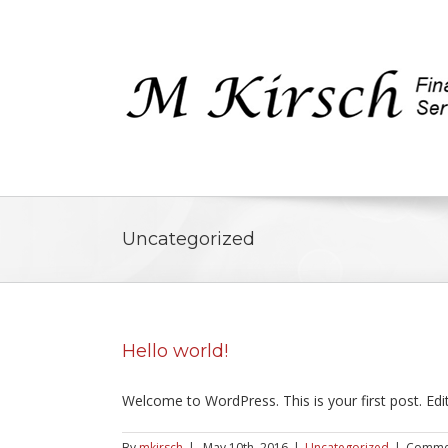
Uncategorized
Hello world!
Welcome to WordPress. This is your first post. Edit 
By
mkirsch
|
May 10th, 2016
|
Uncategorized
|
Commen