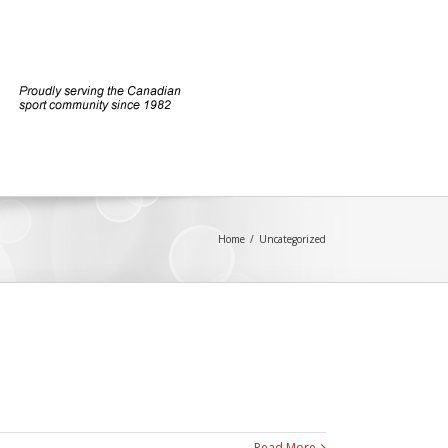
Home
/
Uncategorized
Read More