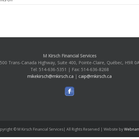
Hello
world!
M Kirsch Financial Services
500 Trans-Canada Highway, Suite 400, Pointe-Claire, Québec, H9R 0
Tel: 514-636-5351 | Fax: 514-636-8268
mikekirsch@mkirsch.ca
|
caip@mkirsch.ca
pyright © M Kirsch Financial Services| All Rights Reserved | Website by
Webnam