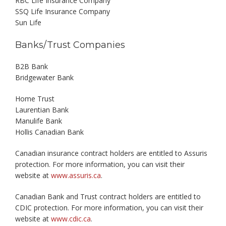
RBC Life Insurance Company
SSQ Life Insurance Company
Sun Life
Banks/Trust Companies
B2B Bank
Bridgewater Bank
Home Trust
Laurentian Bank
Manulife Bank
Hollis Canadian Bank
Canadian insurance contract holders are entitled to Assuris
protection. For more information, you can visit their
website at
www.assuris.ca
.
Canadian Bank and Trust contract holders are entitled to
CDIC protection. For more information, you can visit their
website at
www.cdic.ca
.