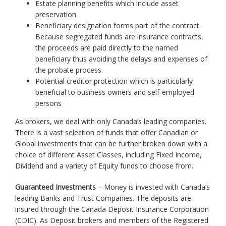
Estate planning benefits which include asset
preservation
Beneficiary designation forms part of the contract.
Because segregated funds are insurance contracts,
the proceeds are paid directly to the named
beneficiary thus avoiding the delays and expenses of
the probate process.
Potential creditor protection which is particularly
beneficial to business owners and self-employed
persons
As brokers, we deal with only Canada’s leading companies.
There is a vast selection of funds that offer Canadian or
Global investments that can be further broken down with a
choice of different Asset Classes, including Fixed Income,
Dividend and a variety of Equity funds to choose from.
Guaranteed Investments
– Money is invested with Canada’s
leading Banks and Trust Companies. The deposits are
insured through the Canada Deposit Insurance Corporation
(CDIC). As Deposit brokers and members of the Registered