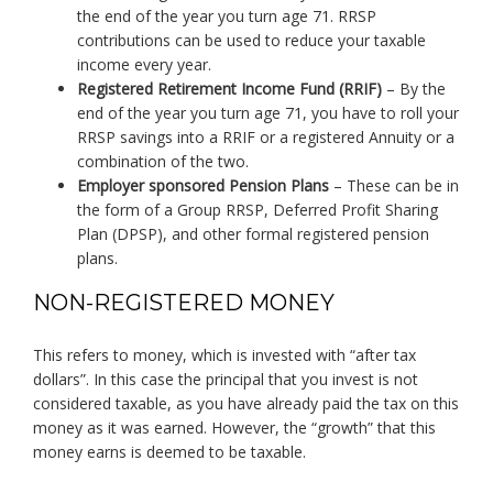
the end of the year you turn age 71. RRSP
contributions can be used to reduce your taxable
income every year.
Registered Retirement Income Fund (RRIF)
– By the
end of the year you turn age 71, you have to roll your
RRSP savings into a RRIF or a registered Annuity or a
combination of the two.
Employer sponsored Pension Plans
– These can be in
the form of a Group RRSP, Deferred Profit Sharing
Plan (DPSP), and other formal registered pension
plans.
NON-REGISTERED MONEY
This refers to money, which is invested with “after tax
dollars”. In this case the principal that you invest is not
considered taxable, as you have already paid the tax on this
money as it was earned. However, the “growth” that this
money earns is deemed to be taxable.