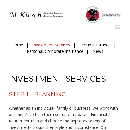
Home
Investment Services
Group Insurance
Personal/Corporate Insurance
News
INVESTMENT SERVICES
STEP 1 – PLANNING
Whether as an individual, family or business, we work with
our client’s to help them set up or update a Financial /
Retirement Plan and choose the appropriate mix of
investments to suit their style and circumstance. Our