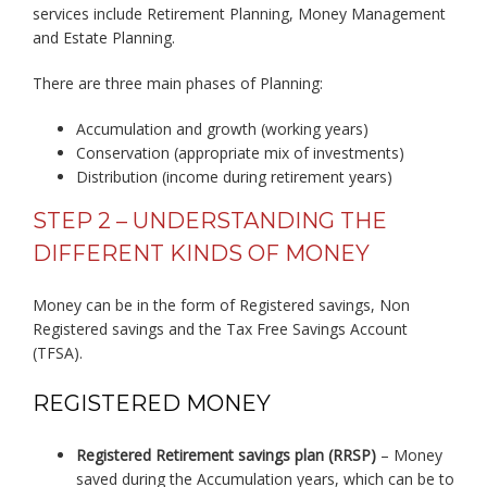
services include Retirement Planning, Money Management
and Estate Planning.
There are three main phases of Planning:
Accumulation and growth (working years)
Conservation (appropriate mix of investments)
Distribution (income during retirement years)
STEP 2 – UNDERSTANDING THE
DIFFERENT KINDS OF MONEY
Money can be in the form of Registered savings, Non
Registered savings and the Tax Free Savings Account
(TFSA).
REGISTERED MONEY
Registered Retirement savings plan (RRSP)
– Money
saved during the Accumulation years, which can be to