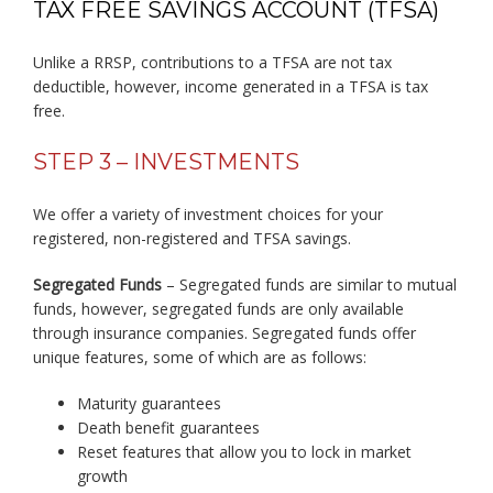
TAX FREE SAVINGS ACCOUNT (TFSA)
Unlike a RRSP, contributions to a TFSA are not tax
deductible, however, income generated in a TFSA is tax
free.
STEP 3 – INVESTMENTS
We offer a variety of investment choices for your
registered, non-registered and TFSA savings.
Segregated Funds
– Segregated funds are similar to mutual
funds, however, segregated funds are only available
through insurance companies. Segregated funds offer
unique features, some of which are as follows:
Maturity guarantees
Death benefit guarantees
Reset features that allow you to lock in market
growth