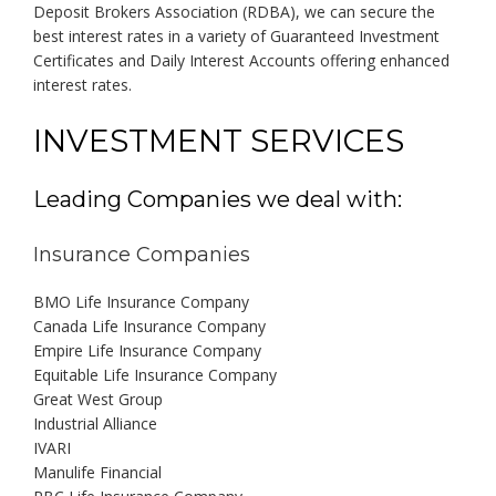
Deposit Brokers Association (RDBA), we can secure the
best interest rates in a variety of Guaranteed Investment
Certificates and Daily Interest Accounts offering enhanced
interest rates.
INVESTMENT SERVICES
Leading Companies we deal with:
Insurance Companies
BMO Life Insurance Company
Canada Life Insurance Company
Empire Life Insurance Company
Equitable Life Insurance Company
Great West Group
Industrial Alliance
IVARI
Manulife Financial