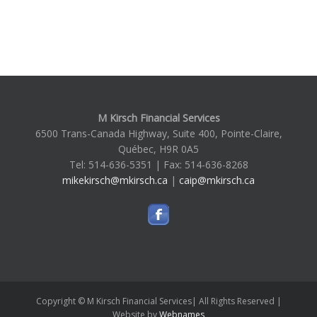
M Kirsch Financial Services
6500 Trans-Canada Highway, Suite 400, Pointe-Claire,
Québec, H9R 0A5
Tel: 514-636-5351 | Fax: 514-636-8268
mikekirsch@mkirsch.ca
|
caip@mkirsch.ca
Copyright © M Kirsch Financial Services| All Rights Reserved |
Website by
Webnames